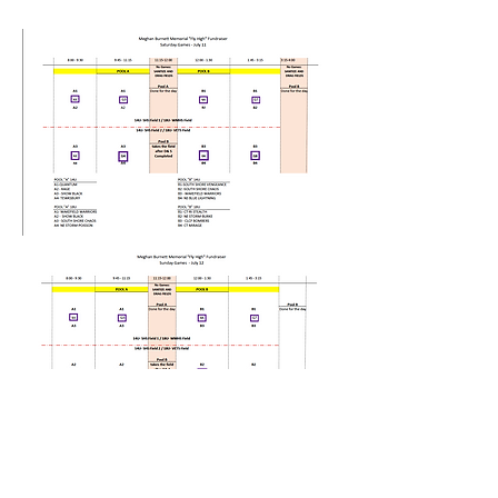
Contact us at: