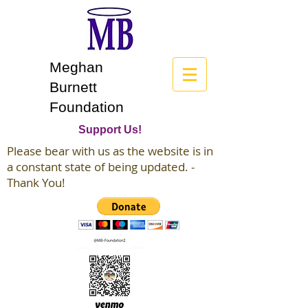
Meghan
Burnett
Foundation
Support Us!
Please bear with us as the website is in
a constant state of being updated. -
Thank You!