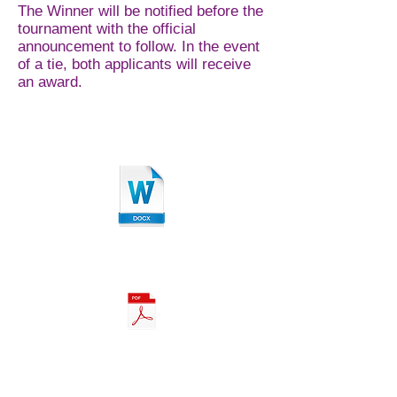
The Winner will be notified before the
tournament with the official
announcement to follow. In the event
of a tie, both applicants will receive
an award.