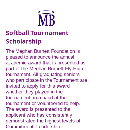
Softball Tournament
Scholarship
The Meghan Burnett Foundation is
pleased to announce the annual
academic award that is presented as
part of the Meghan Burnett Fly High
tournament. All graduating seniors
who participate in the Tournament are
invited to apply for this award
whether they played in the
tournament, in a band at the
tournament or volunteered to help.
The award is presented to the
applicant who has consistently
demonstrated the highest levels of
Commitment, Leadership,