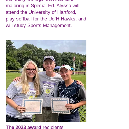
majoring in Special Ed. Alyssa will
attend the University of Hartford,
play softball for the UofH Hawks, and
will study Sports Management.
The 2023 award
recipients