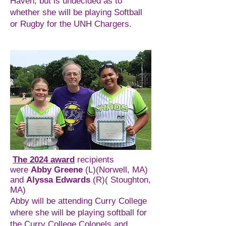
Haven, but is undecided as to
whether she will be playing Softball
or Rugby for the UNH Chargers.
The 2024 award
recipients
were
Abby Greene
(L)(Norwell, MA)
and
Alyssa Edwards
(R)( Stoughton,
MA)
Abby will be attending Curry College
where she will be playing softball for
the Curry College Colonels and