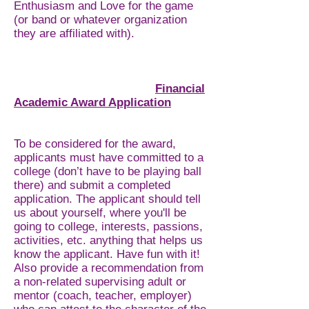
Enthusiasm and Love for the game
(or band or whatever organization
they are affiliated with).
Financial
Academic Award Application
To be considered for the award,
applicants must have committed to a
college (don’t have to be playing ball
there) and submit a completed
application. The applicant should tell
us about yourself, where you'll be
going to college, interests, passions,
activities, etc. anything that helps us
know the applicant. Have fun with it!
Also provide a recommendation from
a non-related supervising adult or
mentor (coach, teacher, employer)