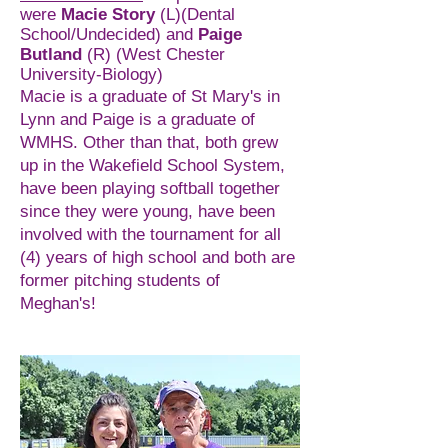
were
Macie Story
(L)(Dental
School/Undecided) and
Paige
Butland
(R) (West Chester
University-Biology)
Macie is a graduate of St Mary's in
Lynn and Paige is a graduate of
WMHS. Other than that, both grew
up in the Wakefield School System,
have been playing softball together
since they were young, have been
involved with the tournament for all
(4) years of high school and both are
former pitching students of
Meghan's!