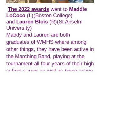
The 2022 awards
went to
Maddie
LoCoco
(L)(Boston College)
and
Lauren Blois
(R)(St Anselm
University)
Maddy and Lauren are both
graduates of WMHS where among
other things, they have been active in
the Marching Band, playing at the
tournament all four years of their high
school career as well as being active
in the Tri-M honor society,
participating in (and this year
organizing) the annual Meghan
Burnett Concert to benefit the
Meghan Burnett Foundation. Both
plan to continue with band when they
attend college in the fall.