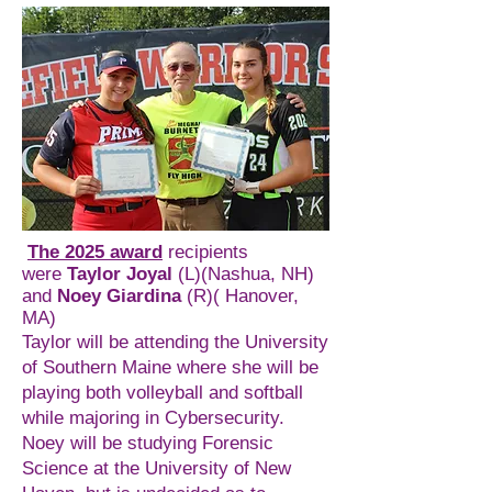
The 2025 award
recipients
were
Taylor Joyal
(L)(Nashua, NH)
and
Noey Giardina
(R)( Hanover,
MA)
Taylor will be attending the University
of Southern Maine where she will be
playing both volleyball and softball
while majoring in Cybersecurity.
Noey will be studying Forensic
Science at the University of New