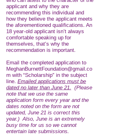
who can attest to the character of the
applicant and why they are
recommending this individual and
how they believe the applicant meets
the aforementioned qualifications. An
18 year-old applicant isn’t always
comfortable speaking up for
themselves, that’s why the
recommendation is important.
Email the completed application to
MeghanBurnettFoundation@gmail.co
m
with “Scholarship” in the subject
line.
Emailed applications must be
dated no later than June 21.
(Please
note that we use the same
application form every year and the
dates noted on the form are not
updated, June 21 is correct this
year.) Also, June is an extremely
busy time for us so we cannot
entertain late submissions.