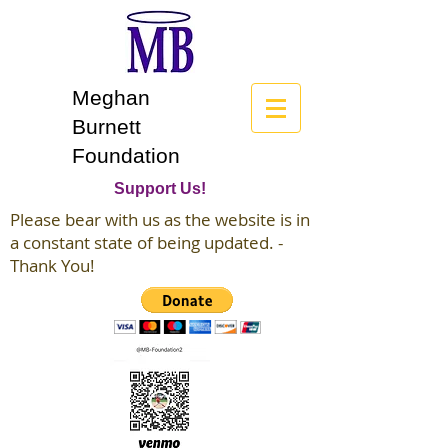
Meghan
Burnett
Foundation
Support Us!
Please bear with us as the website is in
a constant state of being updated. -
Thank You!