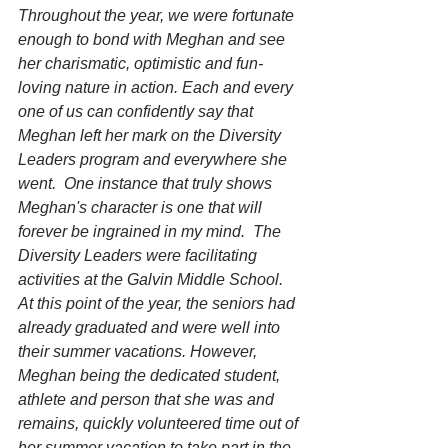
Throughout the year, we were fortunate 
enough to bond with Meghan and see 
her charismatic, optimistic and fun-
loving nature in action. Each and every 
one of us can confidently say that 
Meghan left her mark on the Diversity 
Leaders program and everywhere she 
went.  One instance that truly shows 
Meghan's character is one that will 
forever be ingrained in my mind.  The 
Diversity Leaders were facilitating 
activities at the Galvin Middle School. 
At this point of the year, the seniors had 
already graduated and were well into 
their summer vacations. However, 
Meghan being the dedicated student, 
athlete and person that she was and 
remains, quickly volunteered time out of 
her summer vacation to take part in the 