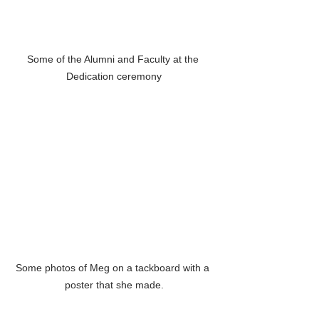
Some of the Alumni and Faculty at the 
Dedication ceremony
Some photos of Meg on a tackboard with a 
poster that she made.