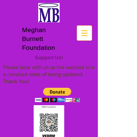
Meghan
Burnett
Foundation
Support Us!
Please bear with us as the website is in
a constant state of being updated. -
Thank You!