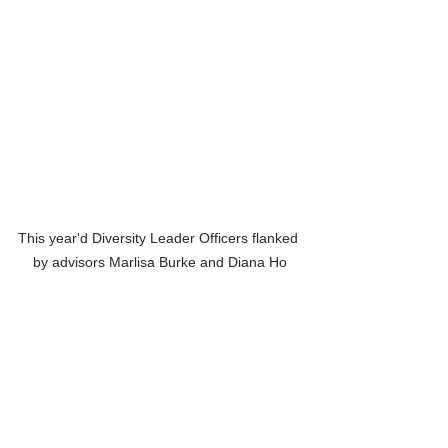
This year'd Diversity Leader Officers flanked 
by advisors Marlisa Burke and Diana Ho