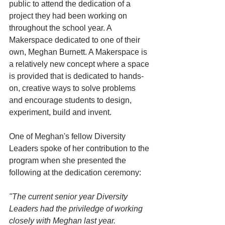
public to attend the dedication of a 
project they had been working on 
throughout the school year. A 
Makerspace dedicated to one of their 
own, Meghan Burnett. A Makerspace is 
a relatively new concept where a space 
is provided that is dedicated to hands-
on, creative ways to solve problems 
and encourage students to design, 
experiment, build and invent.
One of Meghan's fellow Diversity 
Leaders spoke of her contribution to the 
program when she presented the 
following at the dedication ceremony:
"The current senior year Diversity 
Leaders had the priviledge of working 
closely with Meghan last year. 