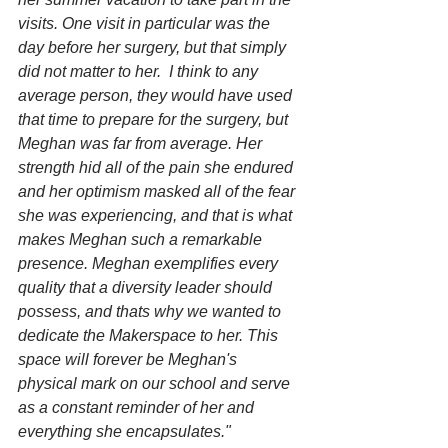
visits. One visit in particular was the 
day before her surgery, but that simply 
did not matter to her.  I think to any 
average person, they would have used 
that time to prepare for the surgery, but 
Meghan was far from average. Her 
strength hid all of the pain she endured 
and her optimism masked all of the fear 
she was experiencing, and that is what 
makes Meghan such a remarkable 
presence. Meghan exemplifies every 
quality that a diversity leader should 
possess, and thats why we wanted to 
dedicate the Makerspace to her. This 
space will forever be Meghan's 
physical mark on our school and serve 
as a constant reminder of her and 
everything she encapsulates."