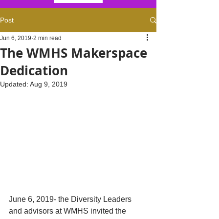
Post
Jun 6, 2019
2 min read
The WMHS Makerspace
Dedication
Updated:
Aug 9, 2019
June 6, 2019- the Diversity Leaders 
and advisors at WMHS invited the 