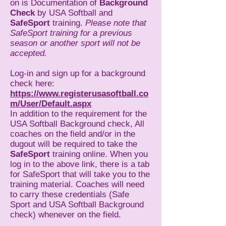
on is Documentation of
Background
Check
by USA Softball and
SafeSport
training.
Please note that
SafeSport training for a previous
season or another sport will not be
accepted.
Log-in and sign up for a background
check here:
https://www.registerusasoftball.co
m/User/Default.aspx
In addition to the requirement for the
USA Softball Background check, All
coaches on the field and/or in the
dugout will be required to take the
SafeSport
training online. When you
log in to the above link, there is a tab
for SafeSport that will take you to the
training material. Coaches will need
to carry these credentials (Safe
Sport and USA Softball Background
check) whenever on the field.