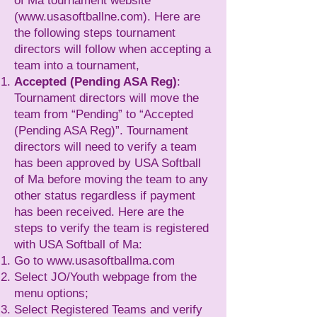
of Ma tournament website
(
www.usasoftballne.com
). Here are
the following steps tournament
directors will follow when accepting a
team into a tournament,
Accepted (Pending ASA Reg)
:
Tournament directors will move the
team from “Pending” to “Accepted
(Pending ASA Reg)”. Tournament
directors will need to verify a team
has been approved by USA Softball
of Ma before moving the team to any
other status regardless if payment
has been received. Here are the
steps to verify the team is registered
with USA Softball of Ma:
Go to
www.usasoftballma.com
Select JO/Youth webpage from the
menu options;
Select Registered Teams and verify