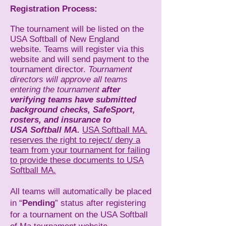
Registration Process:
The tournament will be listed on the
USA Softball of New England
website. Teams will register via this
website and will send payment to the
tournament director.
Tournament
directors will approve all teams
entering the tournament
after
verifying teams have
submitted
background checks, SafeSport,
rosters, and insurance to
USA
Softball MA.
USA Softball MA.
reserves the right to reject/ deny a
team from your tournament for failing
to provide these documents to USA
Softball MA.
All teams will automatically be placed
in “
Pending
” status after registering
for a tournament on the USA Softball