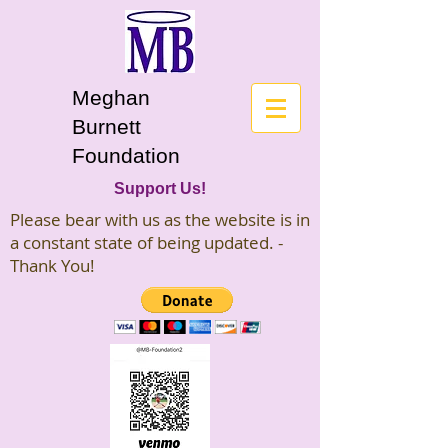
Meghan
Burnett
Foundation
Support Us!
Please bear with us as the website is in
a constant state of being updated. -
Thank You!