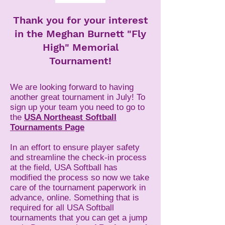
Thank you for your interest
in the Meghan Burnett "Fly
High" Memorial
Tournament!
We are looking forward to having
another great tournament in July! To
sign up your team you need to go to
the
USA Northeast Softball
Tournaments Page
In an effort to ensure player safety
and streamline the check-in process
at the field, USA Softball has
modified the process so now we take
care of the tournament paperwork in
advance, online. Something that is
required for all USA Softball
tournaments that you can get a jump