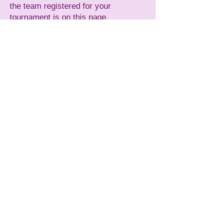
the team registered for your
tournament is on this page.
Accepted (Awaiting payment)
: The
team has been approved by USA
Softball of Ma and needs to submit
their payment for the tournament.
Accepted (Deposit only)
: The team
has submitted a deposit and been
accepted to the tournament.
Accepted (Paid in Full)
: The team is
registered with USA Softball of Ma
and paid in full.
For more detailed information
regarding USA Softball of MA
Tournaments:
Procedures and Policies
Playing the Games